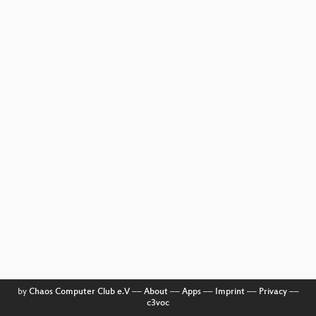
by
Chaos Computer Club e.V
––
About
––
Apps
––
Imprint
––
Privacy
––
c3voc