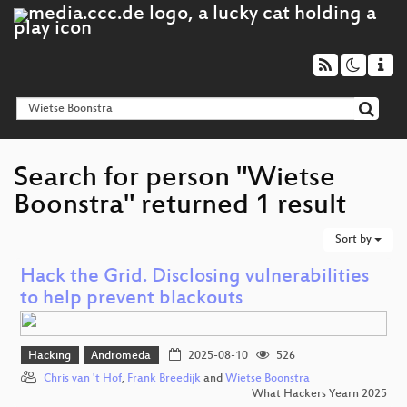
Search for person "Wietse
Boonstra" returned 1 result
Sort by
Hack the Grid. Disclosing vulnerabilities
to help prevent blackouts
Hacking
Andromeda
2025-08-10
526
Chris van 't Hof
,
Frank Breedijk
and
Wietse Boonstra
What Hackers Yearn 2025