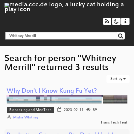
Search for person "Whitney
Merrill" returned 3 results
Sort by
Why Don't I Know Kung Fu Yet?
Biohacking and MedTech
2023-02-11
89
Misha Whitney
Trans Tech Tent