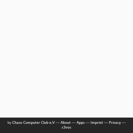
by
Chaos Computer Club e.V
––
About
––
Apps
––
Imprint
––
Privacy
––
c3voc