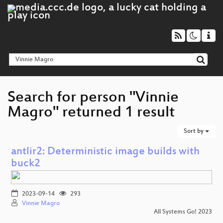
Search for person "Vinnie
Magro" returned 1 result
Sort by
antlir2: Deterministic image builds with
buck2
2023-09-14
293
Vinnie Magro
All Systems Go! 2023