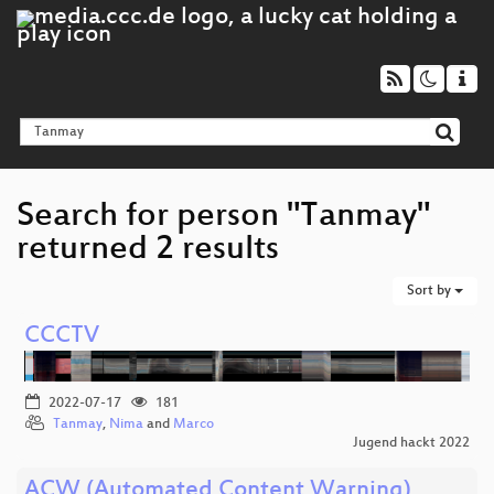
Search for person "Tanmay"
returned 2 results
Sort by
CCCTV
2022-07-17
181
Tanmay
,
Nima
and
Marco
Jugend hackt 2022
ACW (Automated Content Warning)