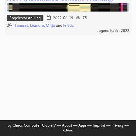
Projektvorstellung
2022-06-19
75
Tanmay
,
Leandro
,
Mitja
and
Frieda
Jugend hackt 2022
by
Chaos Computer Club e.V
––
About
––
Apps
––
Imprint
––
Privacy
––
c3voc