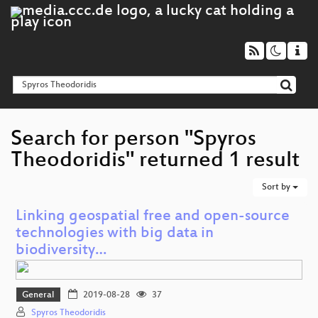
Search for person "Spyros
Theodoridis" returned 1 result
Sort by
Linking geospatial free and open-source
technologies with big data in
biodiversity…
General
2019-08-28
37
Spyros Theodoridis