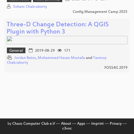
Soham Chakraborty
Config Management Camp 2025
Three-D Change Detection: A QGIS
Plugin with Python 3
General
2019-08-29
171
Jordan Bates
,
Muhammad Hasan Mustafa
and
Tanmoy
Chakraborty
FOSS4G 2019
by
Chaos Computer Club e.V
––
About
––
Apps
––
Imprint
––
Privacy
––
c3voc