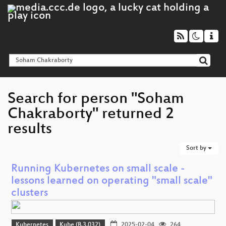
Search for person "Soham
Chakraborty" returned 2
results
Sort by
Running Kubernetes on small scale -
lessons learned on operating "small scale"
clusters
Kubernetes
Kube (B.3.032)
2025-02-04
264