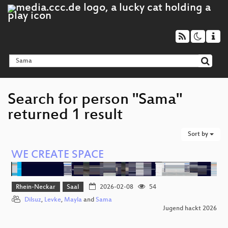
Search for person "Sama"
returned 1 result
Sort by
WE CREATE SPACE
Rhein-Neckar
Saal
2026-02-08
54
Dilsuz
,
Levke
,
Mayla
and
Sama
Jugend hackt 2026