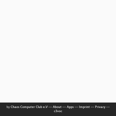
by
Chaos Computer Club e.V
––
About
––
Apps
––
Imprint
––
Privacy
––
c3voc