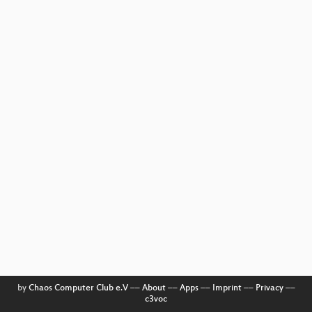
by
Chaos Computer Club e.V
––
About
––
Apps
––
Imprint
––
Privacy
––
c3voc