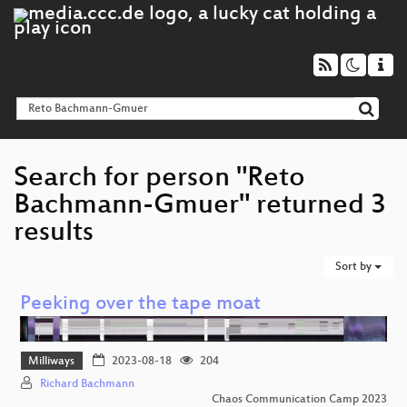
Search for person "Reto
Bachmann-Gmuer" returned 3
results
Sort by
Peeking over the tape moat
Milliways
2023-08-18
204
Richard Bachmann
Chaos Communication Camp 2023