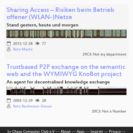
Sharing Access – Risiken beim Betrieb
offener (WLAN-)Netze
Stand gestern, heute und morgen
2012-12-28
77
Reto Mantz
29C3: Not my department
Trustbased P2P exchange on the semantic
web and the WYMIWYG KnoBot project
An agent for decentralised knowledge exchange
2003-12-29
28
Reto Bachmann-Gmuer
20C3: Not a Number
by
Chaos Computer Club e.V
––
About
––
Apps
––
Imprint
––
Privacy
––