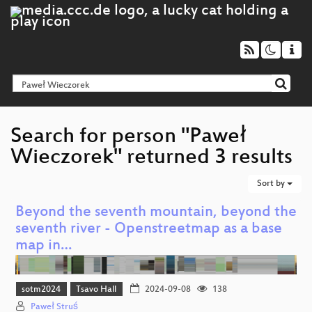
Search for person "Paweł
Wieczorek" returned 3 results
Sort by
Beyond the seventh mountain, beyond the
seventh river - Openstreetmap as a base
map in…
sotm2024
Tsavo Hall
2024-09-08
138
Paweł Struś