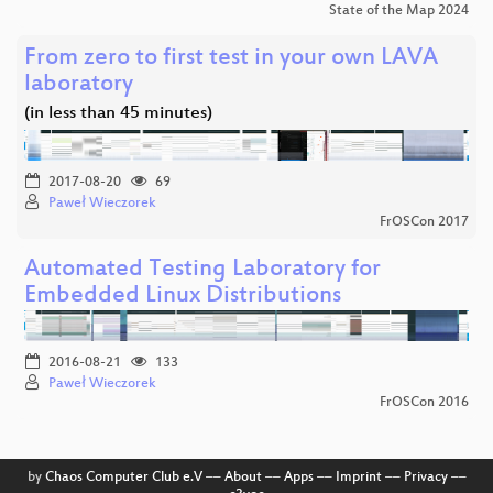
State of the Map 2024
From zero to first test in your own LAVA
laboratory
(in less than 45 minutes)
2017-08-20
69
Paweł Wieczorek
FrOSCon 2017
Automated Testing Laboratory for
Embedded Linux Distributions
2016-08-21
133
Paweł Wieczorek
FrOSCon 2016
by
Chaos Computer Club e.V
––
About
––
Apps
––
Imprint
––
Privacy
––