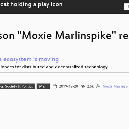
son "Moxie Marlinspike" re
e ecosystem is moving
lenges for distributed and decentralized technology…
cs, Society & Politics
Main
2019-12-28
2.6k
Moxie Marlinspi