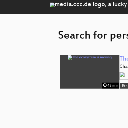
Search for per
Th
Chal
43 min
Ethi