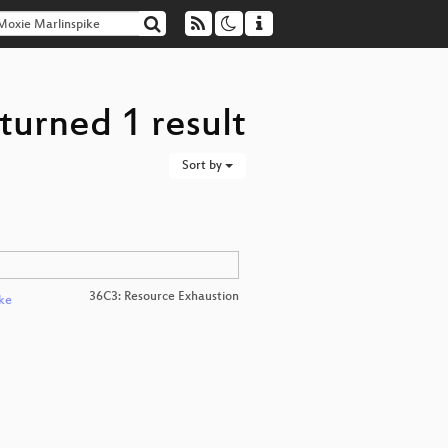
turned 1 result
Sort by
36C3: Resource Exhaustion
ke