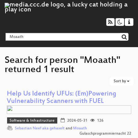
Search for person "Moaath"
returned 1 result
Sort by
Help Us Identify UFUs: (Em)Powering
Vulnerability Scanners with FUEL
Software & Infrastructure
2024-05-31
126
Sebastian Neef aka gehaxelt
and
Moaath
Gulaschprogrammiernacht 22