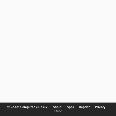
by
Chaos Computer Club e.V
––
About
––
Apps
––
Imprint
––
Privacy
––
c3voc