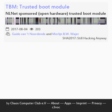
TBM: Trusted boot module
NLNet sponsored (open hardware) trusted boot module
2017-08-04
203
Guido van 't Noordende
and
Merlijn B.W. Wajer
SHA2017: Still Hacking Anyway
by
Chaos Computer Club e.V
––
About
––
Apps
––
Imprint
––
Privacy
––
c3voc