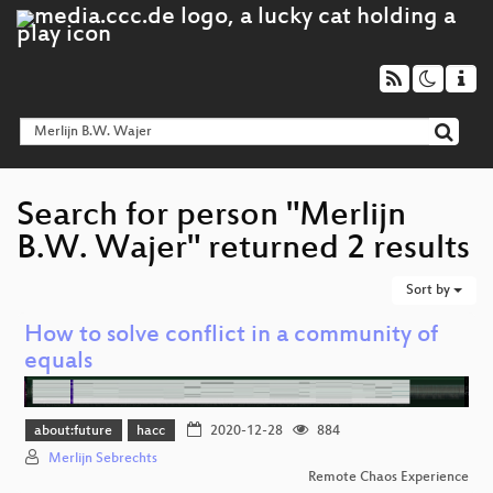
Search for person "Merlijn
B.W. Wajer" returned 2 results
Sort by
How to solve conflict in a community of
equals
about:future
hacc
2020-12-28
884
Merlijn Sebrechts
Remote Chaos Experience