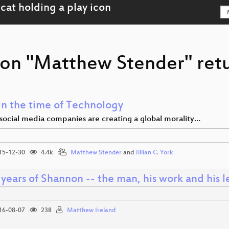
son "Matthew Stender" retu
in the time of Technology
ocial media companies are creating a global morality…
15-12-30
4.4k
Matthew Stender
and
Jillian C. York
years of Shannon -- the man, his work and his 
16-08-07
238
Matthew Ireland