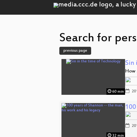
Search for per
previous page
Sin 
How s
20
60 min
100 
20
32 min