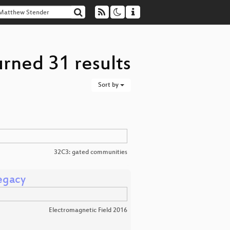
rned 31 results
Sort by
32C3: gated communities
legacy
Electromagnetic Field 2016