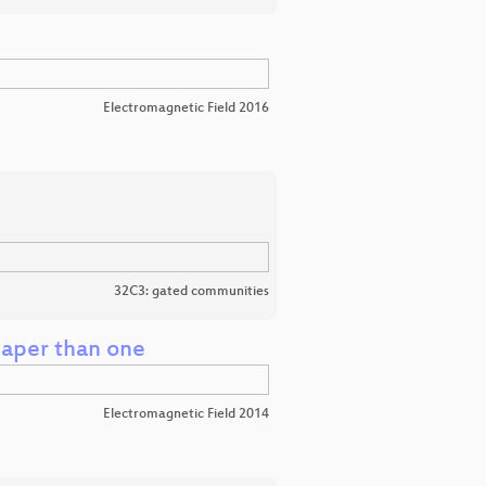
Electromagnetic Field 2016
32C3: gated communities
eaper than one
Electromagnetic Field 2014