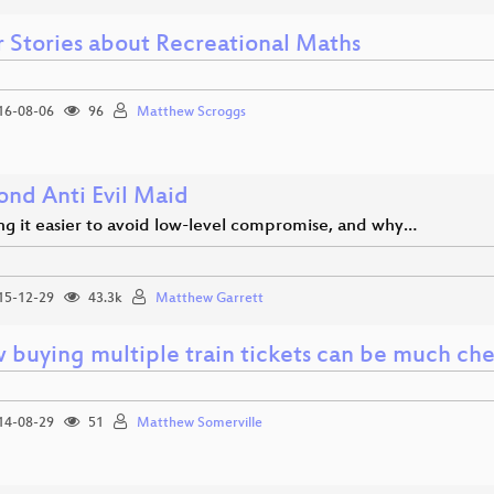
r Stories about Recreational Maths
16-08-06
96
Matthew Scroggs
ond Anti Evil Maid
g it easier to avoid low-level compromise, and why…
15-12-29
43.3k
Matthew Garrett
 buying multiple train tickets can be much ch
14-08-29
51
Matthew Somerville