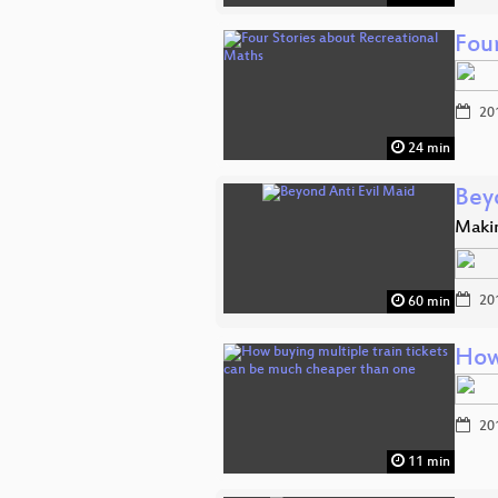
Fou
20
24 min
Bey
Makin
20
60 min
How
20
11 min