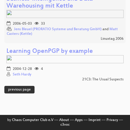
Warehousing mit Kettle
2006-05-03
33
Jens Bleuel (PRORATIO Systeme und Beratung GmbH)
and
Matt
Casters (Kettle)
Linuxtag 2006
Learning OpenPGP by example
2004-12-28
4
Seth Hardy
21C3: The Usual Suspects
previous page
by
Chaos Computer Club e.V
––
About
––
Apps
––
Imprint
––
Privacy
––
c3voc