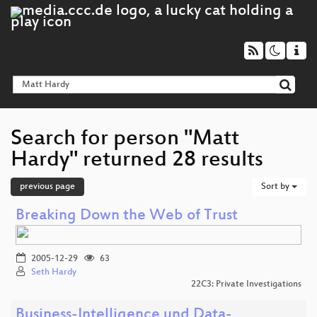
Search for person "Matt
Hardy" returned 28 results
previous page
Sort by
Breaking Down the Web of Trust
2005-12-29
63
Seth Hardy
22C3: Private Investigations
Business-Intelligence und Data-