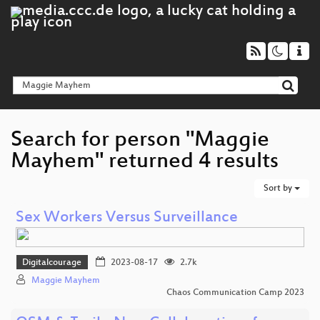
Search for person "Maggie
Mayhem" returned 4 results
Sort by
Sex Workers Versus Surveillance
Digitalcourage
2023-08-17
2.7k
Maggie Mayhem
Chaos Communication Camp 2023