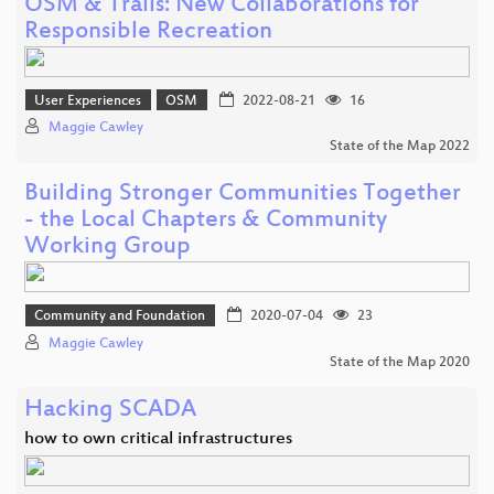
OSM & Trails: New Collaborations for
Responsible Recreation
User Experiences
OSM
2022-08-21
16
Maggie Cawley
State of the Map 2022
Building Stronger Communities Together
- the Local Chapters & Community
Working Group
Community and Foundation
2020-07-04
23
Maggie Cawley
State of the Map 2020
Hacking SCADA
how to own critical infrastructures