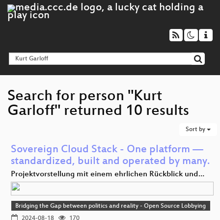
Search for person "Kurt
Garloff" returned 10 results
Sort by
Sovereign Cloud Stack - One platform —
standardized, built and operated by many.
Projektvorstellung mit einem ehrlichen Rückblick und…
Bridging the Gap between politics and reality - Open Source Lobbying
2024-08-18
170