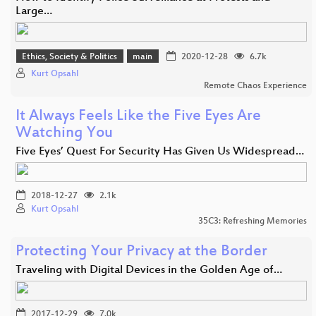
Large…
Ethics, Society & Politics
main
2020-12-28
6.7k
Kurt Opsahl
Remote Chaos Experience
It Always Feels Like the Five Eyes Are
Watching You
Five Eyes’ Quest For Security Has Given Us Widespread…
2018-12-27
2.1k
Kurt Opsahl
35C3: Refreshing Memories
Protecting Your Privacy at the Border
Traveling with Digital Devices in the Golden Age of…
2017-12-29
7.0k