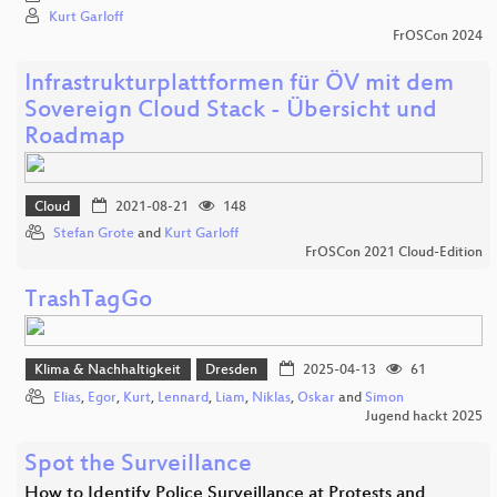
Kurt Garloff
FrOSCon 2024
Infrastrukturplattformen für ÖV mit dem
Sovereign Cloud Stack - Übersicht und
Roadmap
Cloud
2021-08-21
148
Stefan Grote
and
Kurt Garloff
FrOSCon 2021 Cloud-Edition
TrashTagGo
Klima & Nachhaltigkeit
Dresden
2025-04-13
61
Elias
,
Egor
,
Kurt
,
Lennard
,
Liam
,
Niklas
,
Oskar
and
Simon
Jugend hackt 2025
Spot the Surveillance
How to Identify Police Surveillance at Protests and