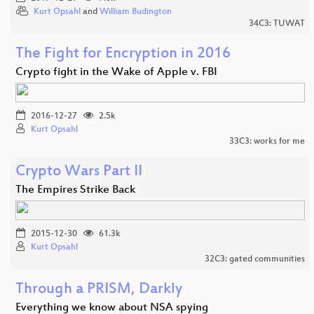
Kurt Opsahl
and
William Budington
34C3: TUWAT
The Fight for Encryption in 2016
Crypto fight in the Wake of Apple v. FBI
2016-12-27
2.5k
Kurt Opsahl
33C3: works for me
Crypto Wars Part II
The Empires Strike Back
2015-12-30
61.3k
Kurt Opsahl
32C3: gated communities
Through a PRISM, Darkly
Everything we know about NSA spying