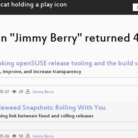
n "Jimmy Berry" returned 4
nking openSUSE release tooling and the build s
y, improve, and increase transparency
05-27
29
Jimmy Berry
eweed Snapshots: Rolling With You
ing link between fixed and rolling releases
05-26
50
Jimmy Berry