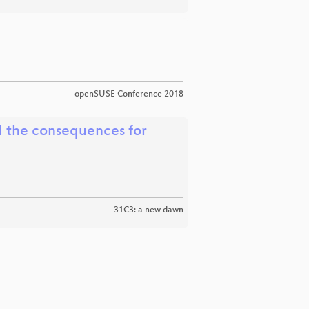
openSUSE Conference 2018
d the consequences for
31C3: a new dawn