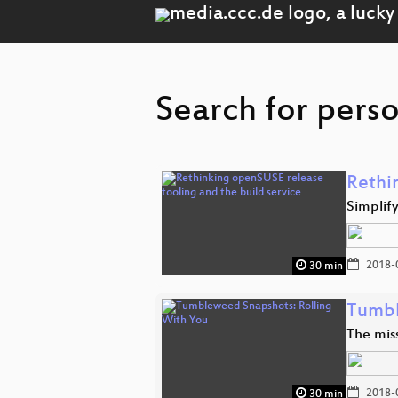
Search for perso
Rethi
Simplif
2018-
30 min
Tumbl
The miss
2018-
30 min