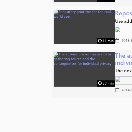
Reposi
Use addi
2018-
11 min
The a
indiv
The next
39 min
2014-