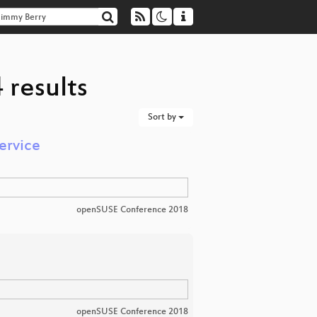
 results
Sort by
ervice
openSUSE Conference 2018
openSUSE Conference 2018