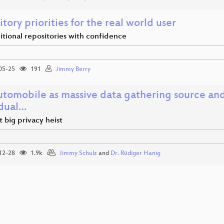
tory priorities for the real world user
tional repositories with confidence
05-25
191
Jimmy Berry
utomobile as massive data gathering source an
idual…
 big privacy heist
12-28
1.9k
Jimmy Schulz
and
Dr. Rüdiger Hanig