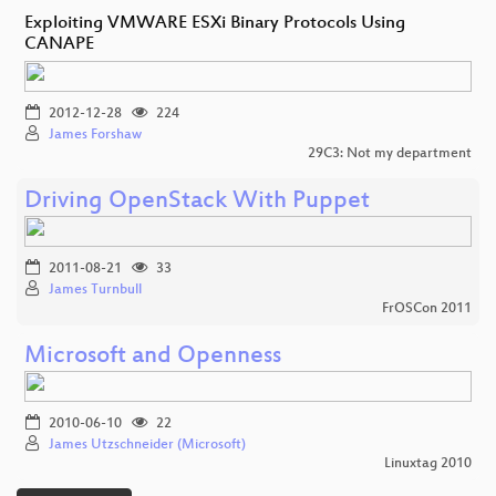
Exploiting VMWARE ESXi Binary Protocols Using
CANAPE
2012-12-28
224
James Forshaw
29C3: Not my department
Driving OpenStack With Puppet
2011-08-21
33
James Turnbull
FrOSCon 2011
Microsoft and Openness
2010-06-10
22
James Utzschneider (Microsoft)
Linuxtag 2010