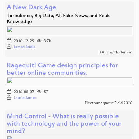
A New Dark Age
Turbulence, Big Data, AI, Fake News, and Peak
Knowledge
2016-12-29
3.7k
James Bridle
33C3: works for me
Ragequit! Game design principles for
better online communities.
2016-08-07
57
Laurie James
Electromagnetic Field 2016
Mind Control - What is really possible
with technology and the power of your
mind?