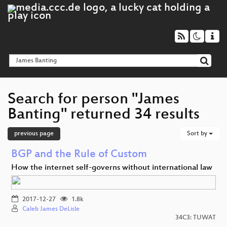
Search for person "James
Banting" returned 34 results
previous page
Sort by
BGP and the Rule of Custom
How the internet self-governs without international law
2017-12-27
1.8k
Caleb James DeLisle
34C3: TUWAT