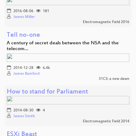
2016-08-06
181
James Miller
Electromagnetic Field 2016
Tell no-one
A century of secret deals between the NSA and the
telecom…
2014-12-28
6.4k
James Bamford
31C3: a new dawn
How to stand for Parliament
2014-08-30
4
James Smith
Electromagnetic Field 2014
ESXi Beast