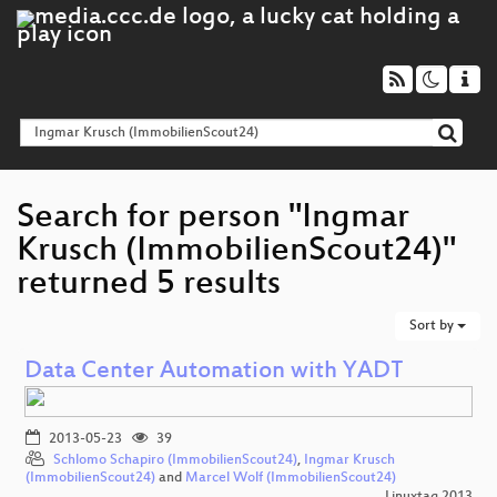
Search for person "Ingmar
Krusch (ImmobilienScout24)"
returned 5 results
Sort by
Data Center Automation with YADT
2013-05-23
39
Schlomo Schapiro (ImmobilienScout24)
,
Ingmar Krusch
(ImmobilienScout24)
and
Marcel Wolf (ImmobilienScout24)
Linuxtag 2013