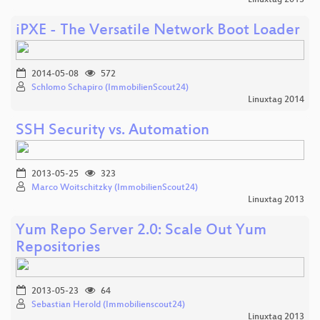
iPXE - The Versatile Network Boot Loader
2014-05-08
572
Schlomo Schapiro (ImmobilienScout24)
Linuxtag 2014
SSH Security vs. Automation
2013-05-25
323
Marco Woitschitzky (ImmobilienScout24)
Linuxtag 2013
Yum Repo Server 2.0: Scale Out Yum
Repositories
2013-05-23
64
Sebastian Herold (Immobilienscout24)
Linuxtag 2013