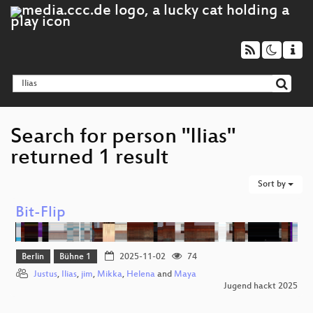
Search for person "Ilias"
returned 1 result
Sort by
Bit-Flip
Berlin
Bühne 1
2025-11-02
74
Justus
,
Ilias
,
jim
,
Mikka
,
Helena
and
Maya
Jugend hackt 2025