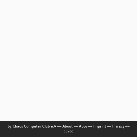
by
Chaos Computer Club e.V
––
About
––
Apps
––
Imprint
––
Privacy
––
c3voc