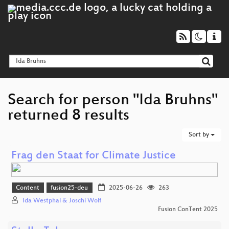
Search for person "Ida Bruhns"
returned 8 results
Sort by
Frag den Staat for Climate Justice
Content
fusion25-deu
2025-06-26
263
Ida Westphal & Joschi Wolf
Fusion ConTent 2025