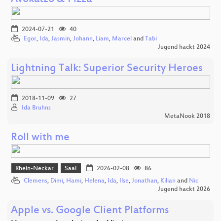
2024-07-21
40
Egor
,
Ida
,
Jasmin
,
Johann
,
Liam
,
Marcel
and
Tabi
Jugend hackt 2024
Lightning Talk: Superior Security Heroes
2018-11-09
27
Ida Bruhns
MetaNook 2018
Roll with me
Rhein-Neckar
Saal
2026-02-08
86
Clemens
,
Dimi
,
Hami
,
Helena
,
Ida
,
Ilse
,
Jonathan
,
Kilian
and
Nic
Jugend hackt 2026
Apple vs. Google Client Platforms