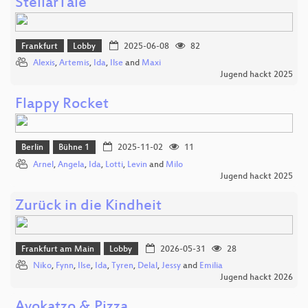
StellarTale
Frankfurt
Lobby
2025-06-08
82
Alexis
,
Artemis
,
Ida
,
Ilse
and
Maxi
Jugend hackt 2025
Flappy Rocket
Berlin
Bühne 1
2025-11-02
11
Arnel
,
Angela
,
Ida
,
Lotti
,
Levin
and
Milo
Jugend hackt 2025
Zurück in die Kindheit
Frankfurt am Main
Lobby
2026-05-31
28
Niko
,
Fynn
,
Ilse
,
Ida
,
Tyren
,
Delal
,
Jessy
and
Emilia
Jugend hackt 2026
Avokatzo & Pizza