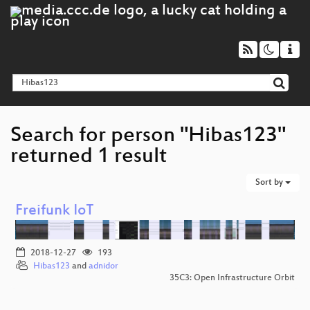
Search for person "Hibas123"
returned 1 result
Sort by
Freifunk IoT
2018-12-27
193
Hibas123
and
adnidor
35C3: Open Infrastructure Orbit