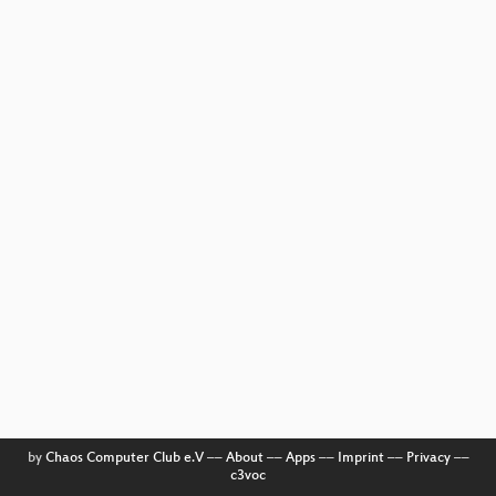
by
Chaos Computer Club e.V
––
About
––
Apps
––
Imprint
––
Privacy
––
c3voc