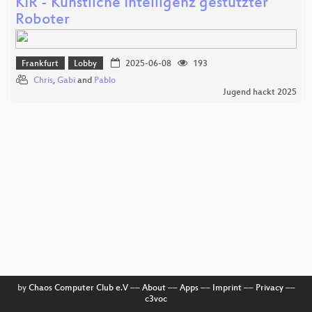
KIR - Künstliche Intelligenz gestützter
Roboter
Frankfurt
Lobby
2025-06-08
193
Chris
,
Gabi
and
Pablo
Jugend hackt 2025
by
Chaos Computer Club e.V
––
About
––
Apps
––
Imprint
––
Privacy
––
c3voc