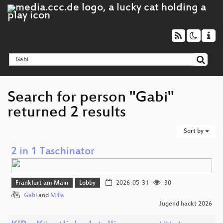
Search for person "Gabi"
returned 2 results
Sort by
2 in 1 Taschinator
Frankfurt am Main
Lobby
2026-05-31
30
Gabi
and
Milla
Jugend hackt 2026