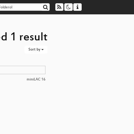
d 1 result
Sort by
miniLAC 16