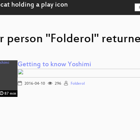
r person "Folderol" returne
Getting to know Yoshimi
2016-04-10
296
Folderol
87 min