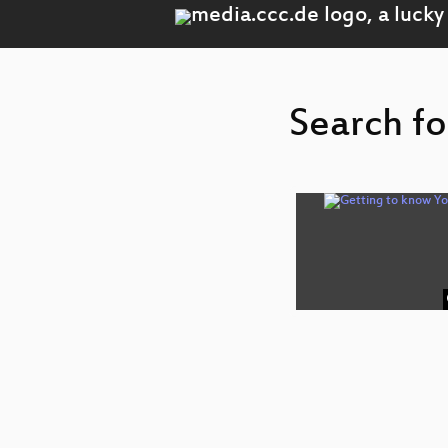
Search fo