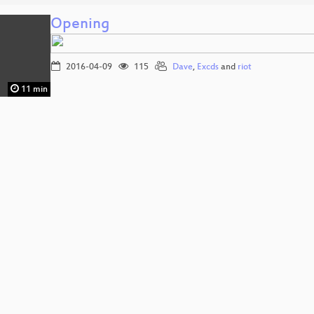
Opening
2016-04-09
115
Dave
,
Excds
and
riot
11 min