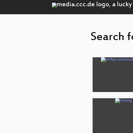
Search f