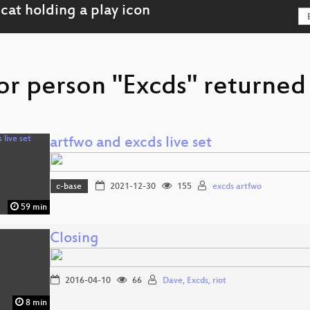
or person "Excds" returned 
artfwo and excds live set
c-base
2021-12-30
155
excds artfwo
59 min
Closing
2016-04-10
66
Dave, Excds, riot
8 min