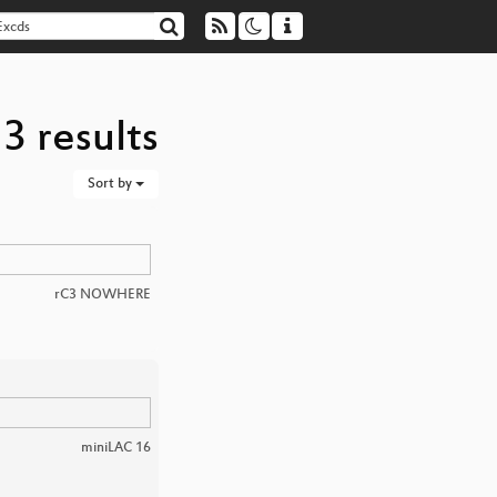
3 results
Sort by
rC3 NOWHERE
miniLAC 16