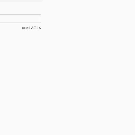
miniLAC 16