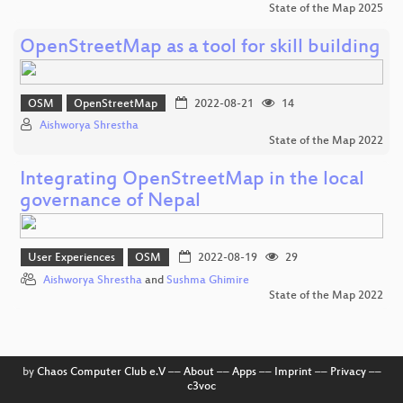
State of the Map 2025
OpenStreetMap as a tool for skill building
OSM
OpenStreetMap
2022-08-21
14
Aishworya Shrestha
State of the Map 2022
Integrating OpenStreetMap in the local
governance of Nepal
User Experiences
OSM
2022-08-19
29
Aishworya Shrestha
and
Sushma Ghimire
State of the Map 2022
by
Chaos Computer Club e.V
––
About
––
Apps
––
Imprint
––
Privacy
––
c3voc