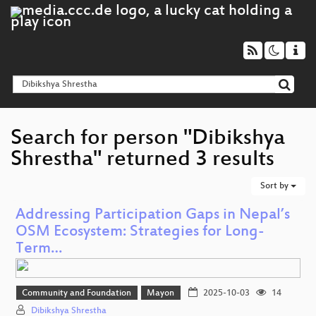
Search for person "Dibikshya
Shrestha" returned 3 results
Sort by
Addressing Participation Gaps in Nepal’s
OSM Ecosystem: Strategies for Long-
Term…
Community and Foundation
Mayon
2025-10-03
14
Dibikshya Shrestha