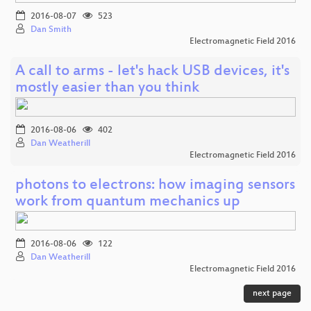
2016-08-07
523
Dan Smith
Electromagnetic Field 2016
A call to arms - let's hack USB devices, it's
mostly easier than you think
2016-08-06
402
Dan Weatherill
Electromagnetic Field 2016
photons to electrons: how imaging sensors
work from quantum mechanics up
2016-08-06
122
Dan Weatherill
Electromagnetic Field 2016
next page