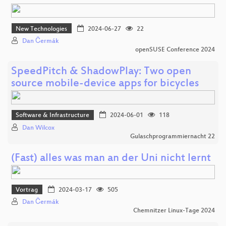
New Technologies
2024-06-27
22
Dan Čermák
openSUSE Conference 2024
SpeedPitch & ShadowPlay: Two open
source mobile-device apps for bicycles
Software & Infrastructure
2024-06-01
118
Dan Wilcox
Gulaschprogrammiernacht 22
(Fast) alles was man an der Uni nicht lernt
Vortrag
2024-03-17
505
Dan Čermák
Chemnitzer Linux-Tage 2024