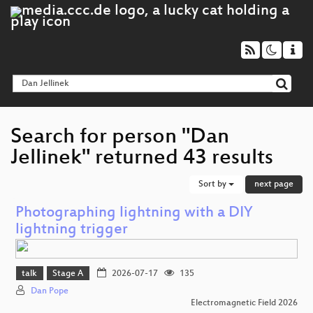
Search for person "Dan
Jellinek" returned 43 results
Sort by
next page
Photographing lightning with a DIY
lightning trigger
talk
Stage A
2026-07-17
135
Dan Pope
Electromagnetic Field 2026