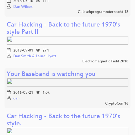
2018-05-10
111
Dan Wilcox
Gulaschprogrammiernacht 18
Car Hacking - Back to the future 1970’s
style Part II
2018-09-01
274
Dan Smith & Laura Hyatt
Electromagnetic Field 2018
Your Baseband is watching you
2016-05-21
1.0k
dan
CryptoCon 16
Car Hacking - Back to the future 1970’s
style.