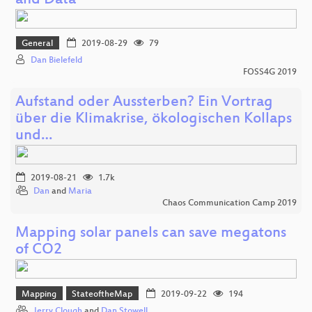
and Data
General
2019-08-29
79
Dan Bielefeld
FOSS4G 2019
Aufstand oder Aussterben? Ein Vortrag
über die Klimakrise, ökologischen Kollaps
und…
2019-08-21
1.7k
Dan
and
Maria
Chaos Communication Camp 2019
Mapping solar panels can save megatons
of CO2
Mapping
StateoftheMap
2019-09-22
194
Jerry Clough
and
Dan Stowell