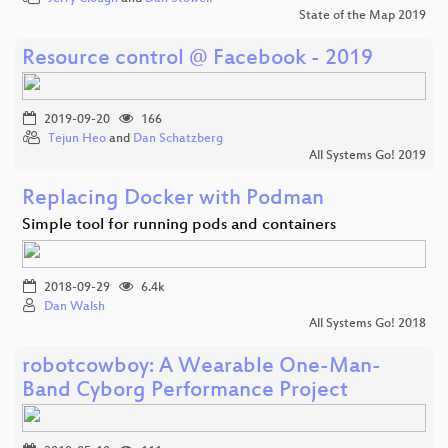
State of the Map 2019
Resource control @ Facebook - 2019
2019-09-20
166
Tejun Heo
and
Dan Schatzberg
All Systems Go! 2019
Replacing Docker with Podman
Simple tool for running pods and containers
2018-09-29
6.4k
Dan Walsh
All Systems Go! 2018
robotcowboy: A Wearable One-Man-
Band Cyborg Performance Project