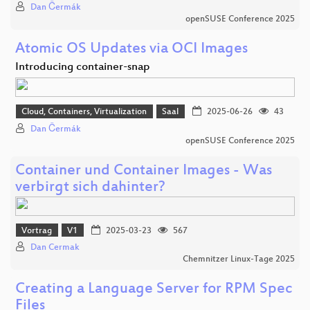
Dan Čermák
openSUSE Conference 2025
Atomic OS Updates via OCI Images
Introducing container-snap
Cloud, Containers, Virtualization
Saal
2025-06-26
43
Dan Čermák
openSUSE Conference 2025
Container und Container Images - Was
verbirgt sich dahinter?
Vortrag
V1
2025-03-23
567
Dan Cermak
Chemnitzer Linux-Tage 2025
Creating a Language Server for RPM Spec
Files