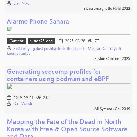
Dan Nixon
Electromagnetic Field 2022
Alarme Phone Sahara
Content
fusion25-eng
2025-06-28
77
Solidarity against pushbacks in the desert - Moctar Dan Yayé &
Leonie Jantzer
Fusion ConTent 2025
Generating seccomp profiles for
containers using podman and eBPF
2019-09-21
234
Dan Walsh
All Systems Go! 2019
Mapping the Fate of the Dead in North
Korea with Free & Open Source Software