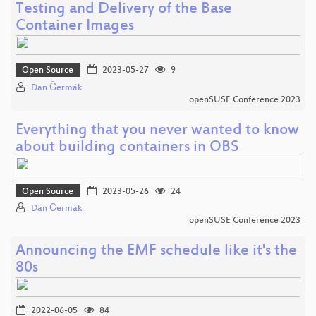
Testing and Delivery of the Base
Container Images
Open Source
2023-05-27
9
Dan Čermák
openSUSE Conference 2023
Everything that you never wanted to know
about building containers in OBS
Open Source
2023-05-26
24
Dan Čermák
openSUSE Conference 2023
Announcing the EMF schedule like it's the
80s
2022-06-05
84