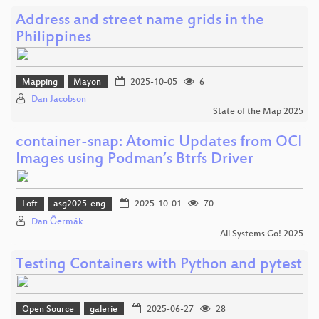
Address and street name grids in the
Philippines
Mapping
Mayon
2025-10-05
6
Dan Jacobson
State of the Map 2025
container-snap: Atomic Updates from OCI
Images using Podman’s Btrfs Driver
Loft
asg2025-eng
2025-10-01
70
Dan Čermák
All Systems Go! 2025
Testing Containers with Python and pytest
Open Source
galerie
2025-06-27
28