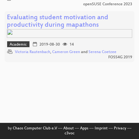
openSUSE Conference 2023
Evaluating student motivation and
productivity during mapathons
Academic
2019-08-30
14
Victoria Rautenbach
,
Cameron Green
and
Serena Coetzee
FOSS4G 2019
by
Chaos Computer Club e.V
––
About
––
Apps
––
Imprint
––
Privacy
––
c3voc