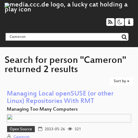
Search for person "Cameron"
returned 2 results
Sort by
Managing Local openSUSE (or other
Linux) Repositories With RMT
Managing Too Many Computers
Open Source
2023-05-26
321
Cameron