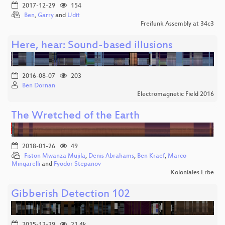
2017-12-29
154
Ben
,
Garry
and
Udit
Freifunk Assembly at 34c3
Here, hear: Sound-based illusions
2016-08-07
203
Ben Dornan
Electromagnetic Field 2016
The Wretched of the Earth
2018-01-26
49
Fiston Mwanza Mujila
,
Denis Abrahams
,
Ben Kraef
,
Marco
Mingarelli
and
Fyodor Stepanov
Koloniales Erbe
Gibberish Detection 102