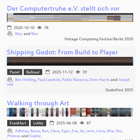
Der Computertruhe e.V. stellt sich vor
2020-10-10
78
Mac
and
Ben
Vintage Computing Festival Berlin 2020
Shipping Godot: From Build to Player
Panel
Ballsaal
2025-11-12
39
Ben Vehling
,
Paul Lawitzki
,
Pablo Navarro
,
Dom Harris
and
Joseph
Hill
GodotFest 2025
Walking through Art
Frankfurt
Lobby
2025-06-08
87
Adhitya
,
Bassa
,
Ben
,
Clara
,
Egor
,
Eva
,
Ile
,
Lenn
,
Liora
,
Mia
,
Nic
,
Phineas
and
Sophie