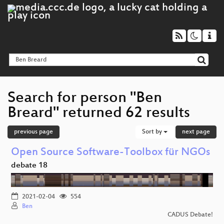
Search for person "Ben
Breard" returned 62 results
previous page
Sort by
next page
Open Source Software-Toolbox für NGOs
debate 18
2021-02-04
554
Ben
CADUS Debate!