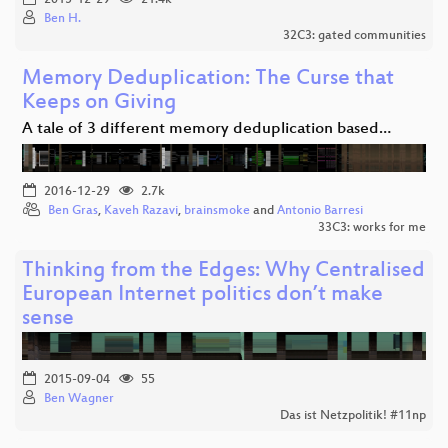
2015-12-29
21.4k
Ben H.
32C3: gated communities
Memory Deduplication: The Curse that
Keeps on Giving
A tale of 3 different memory deduplication based…
2016-12-29
2.7k
Ben Gras
,
Kaveh Razavi
,
brainsmoke
and
Antonio Barresi
33C3: works for me
Thinking from the Edges: Why Centralised
European Internet politics don’t make
sense
2015-09-04
55
Ben Wagner
Das ist Netzpolitik! #11np