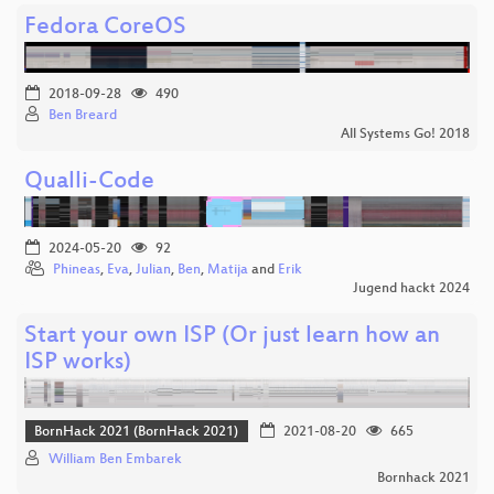
Fedora CoreOS
2018-09-28
490
Ben Breard
All Systems Go! 2018
Qualli-Code
2024-05-20
92
Phineas
,
Eva
,
Julian
,
Ben
,
Matija
and
Erik
Jugend hackt 2024
Start your own ISP (Or just learn how an
ISP works)
BornHack 2021 (BornHack 2021)
2021-08-20
665
William Ben Embarek
Bornhack 2021