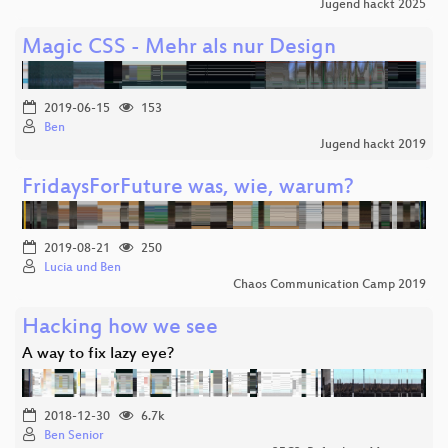
Jugend hackt 2025
Magic CSS - Mehr als nur Design
2019-06-15
153
Ben
Jugend hackt 2019
FridaysForFuture was, wie, warum?
2019-08-21
250
Lucia und Ben
Chaos Communication Camp 2019
Hacking how we see
A way to fix lazy eye?
2018-12-30
6.7k
Ben Senior