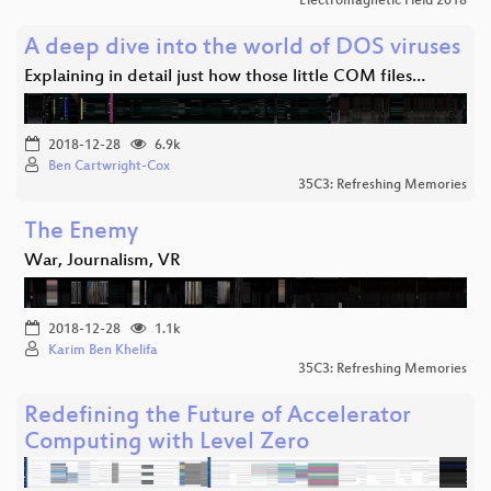
Electromagnetic Field 2018
A deep dive into the world of DOS viruses
Explaining in detail just how those little COM files…
2018-12-28
6.9k
Ben Cartwright-Cox
35C3: Refreshing Memories
The Enemy
War, Journalism, VR
2018-12-28
1.1k
Karim Ben Khelifa
35C3: Refreshing Memories
Redefining the Future of Accelerator
Computing with Level Zero