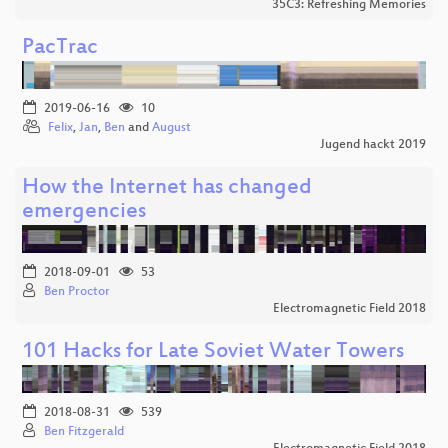
35C3: Refreshing Memories
PacTrac
2019-06-16
10
Felix
,
Jan
,
Ben
and
August
Jugend hackt 2019
How the Internet has changed
emergencies
2018-09-01
53
Ben Proctor
Electromagnetic Field 2018
101 Hacks for Late Soviet Water Towers
2018-08-31
539
Ben Fitzgerald