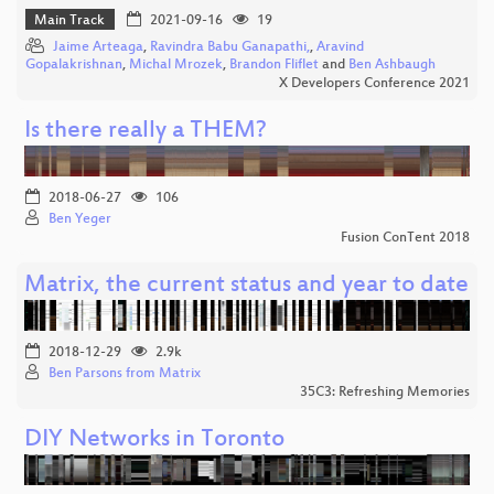
Main Track
2021-09-16
19
Jaime Arteaga
,
Ravindra Babu Ganapathi,
,
Aravind
Gopalakrishnan
,
Michal Mrozek
,
Brandon Fliflet
and
Ben Ashbaugh
X Developers Conference 2021
Is there really a THEM?
2018-06-27
106
Ben Yeger
Fusion ConTent 2018
Matrix, the current status and year to date
2018-12-29
2.9k
Ben Parsons from Matrix
35C3: Refreshing Memories
DIY Networks in Toronto