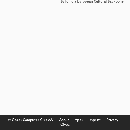
Building a European Cultural Backbone
by
Chaos Computer Club e.V
––
About
––
Apps
––
Imprint
––
Privacy
––
c3voc