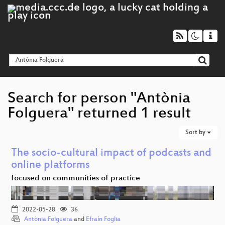
Search for person "Antònia
Folguera" returned 1 result
Sort by
The socio-cultural impact of podcasts and
online platforms
focused on communities of practice
2022-05-28
36
Antònia Folguera
and
Efraín Foglia