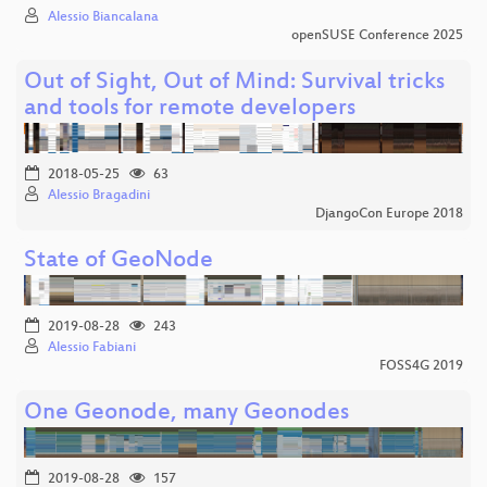
Alessio Biancalana
openSUSE Conference 2025
Out of Sight, Out of Mind: Survival tricks
and tools for remote developers
2018-05-25
63
Alessio Bragadini
DjangoCon Europe 2018
State of GeoNode
2019-08-28
243
Alessio Fabiani
FOSS4G 2019
One Geonode, many Geonodes
2019-08-28
157