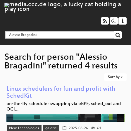
Search for person "Alessio
Bragadini" returned 4 results
Sort by
Linux schedulers for fun and profit with
SchedKit
on-the-fly scheduler swapping via eBPF, sched_ext and
OCI…
New Technologies
galerie
2025-06-26
61