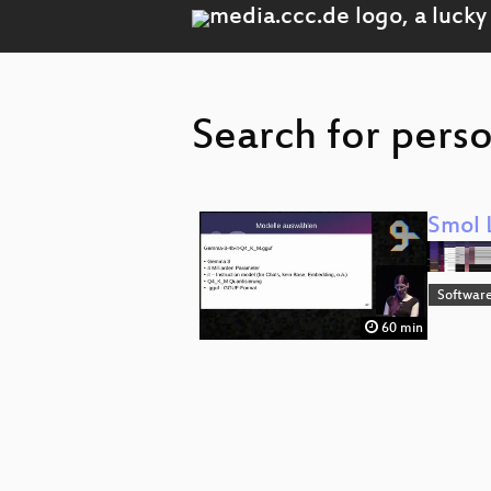
Search for perso
Smol 
Software
60 min