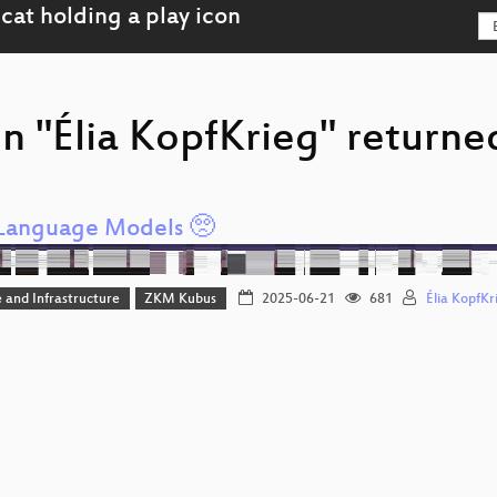
n "Élia KopfKrieg" returned
Language Models 🥺
 and Infrastructure
ZKM Kubus
2025-06-21
681
Élia KopfKr