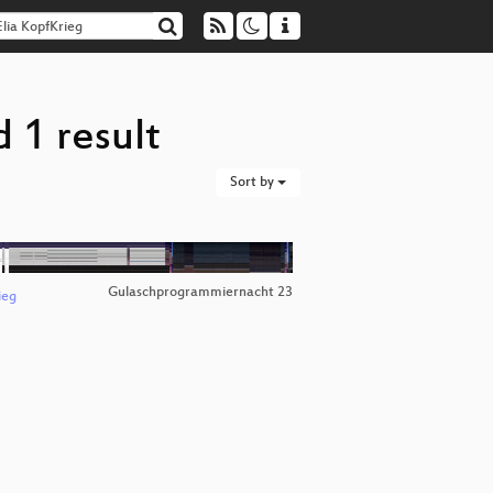
 1 result
Sort by
Gulaschprogrammiernacht 23
ieg