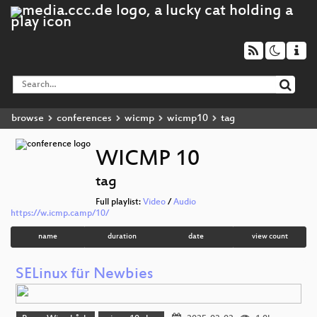
browse
conferences
wicmp
wicmp10
tag
WICMP 10
tag
Full playlist:
Video
/
Audio
https://w.icmp.camp/10/
name
duration
date
view count
SELinux für Newbies