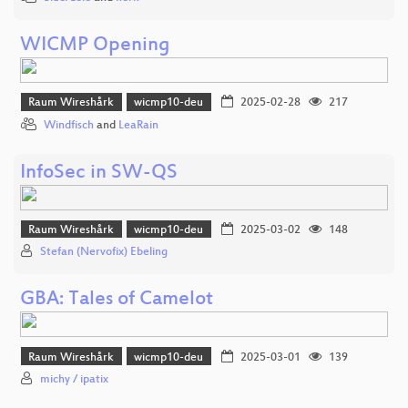
WICMP Opening
Raum Wireshårk
wicmp10-deu
2025-02-28
217
Windfisch
and
LeaRain
InfoSec in SW-QS
Raum Wireshårk
wicmp10-deu
2025-03-02
148
Stefan (Nervofix) Ebeling
GBA: Tales of Camelot
Raum Wireshårk
wicmp10-deu
2025-03-01
139
michy / ipatix