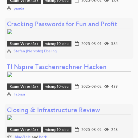
Raum Wireshårk
wicmp10-deu
2025-03-02
1.0k
panda
Cracking Passwords for Fun and Profit
Raum Wireshårk
wicmp10-deu
2025-03-01
584
Stefan (Nervofix) Ebeling
TI Nspire Taschenrechner Hacken
Raum Wireshårk
wicmp10-deu
2025-03-02
439
Fabian
Closing & Infrastructure Review
Raum Wireshårk
wicmp10-deu
2025-03-02
248
blue/Lele
and
herk