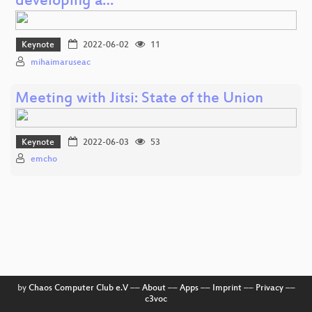
developing a…
Keynote
2022-06-02
11
mihaimaruseac
Meeting with Jitsi: State of the Union
Keynote
2022-06-03
53
emcho
by
Chaos Computer Club e.V
––
About
––
Apps
––
Imprint
––
Privacy
––
c3voc