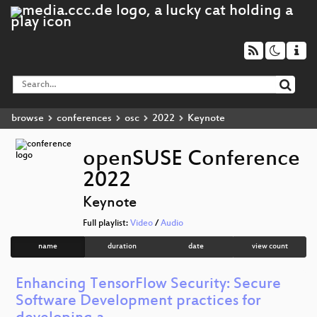
browse
conferences
osc
2022
Keynote
openSUSE Conference
2022
Keynote
Full playlist:
Video
/
Audio
name
duration
date
view count
Enhancing TensorFlow Security: Secure
Software Development practices for