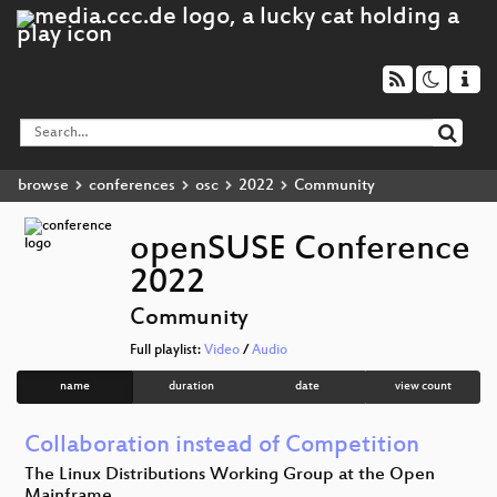
browse
conferences
osc
2022
Community
openSUSE Conference
2022
Community
Full playlist:
Video
/
Audio
name
duration
date
view count
Collaboration instead of Competition
The Linux Distributions Working Group at the Open
Mainframe…