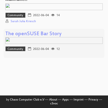
Community
2022-06-04
14
Sarah Julia Kriesch
The openSUSE Bar Story
Community
2022-06-04
12
by
Chaos Computer Club e.V
––
About
––
Apps
––
Imprint
––
Privacy
––
c3voc