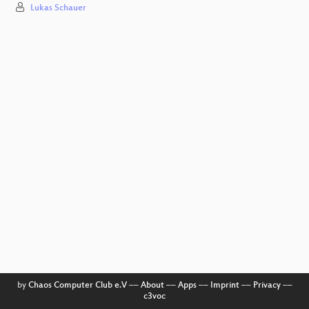
Lukas Schauer
by
Chaos Computer Club e.V
––
About
––
Apps
––
Imprint
––
Privacy
––
c3voc