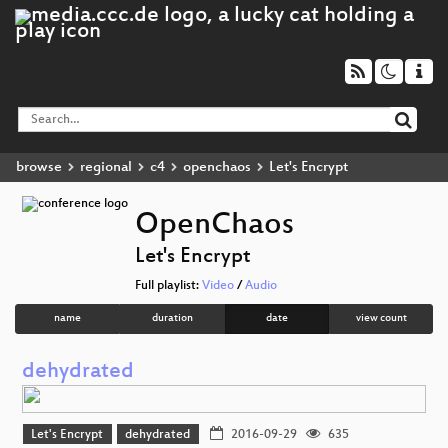
browse
regional
c4
openchaos
Let's Encrypt
OpenChaos
Let's Encrypt
Full playlist:
Video
/
Audio
name
duration
date
view count
dehydrated
Let's Encrypt
dehydrated
2016-09-29
635