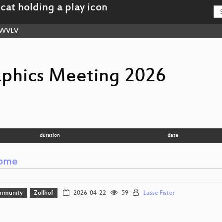
WVEV
aphics Meeting 2026
duration
date
ome
mmunity
Zollhof
2026-04-22
59
Lasse Fister