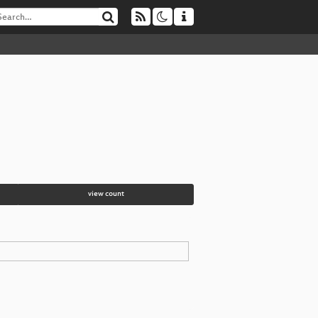
view count