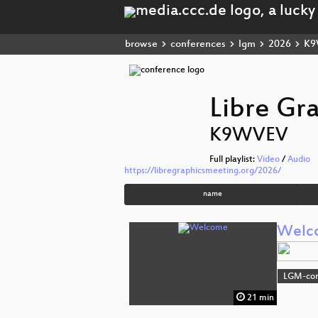
browse
conferences
lgm
2026
K9
Libre Gr
K9WVEV
Full playlist:
Video
/
Audio
https://libregraphicsmeeting.org/2026/
name
Welc
LGM-co
21 min