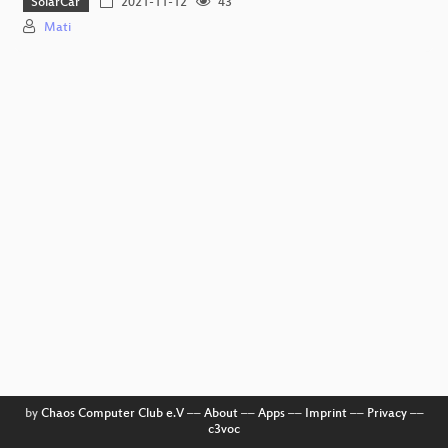
SolarCar
2021-11-12
43
Mati
by
Chaos Computer Club e.V
––
About
––
Apps
––
Imprint
––
Privacy
––
c3voc