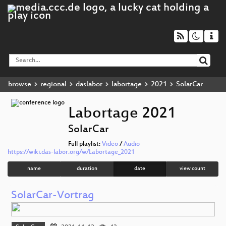
browse
regional
daslabor
labortage
2021
SolarCar
Labortage 2021
SolarCar
Full playlist:
Video
/
Audio
https://wiki.das-labor.org/w/Labortage_2021
name
duration
date
view count
SolarCar-Vortrag