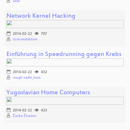
andi
Network Kernel Hacking
2014-02-22
707
stressinduktion
Einführung in Speedrunning gegen Krebs
2014-02-22
432
rough-sailin_louis
Yugoslavian Home Computers
2014-02-22
423
Žarko Živanov