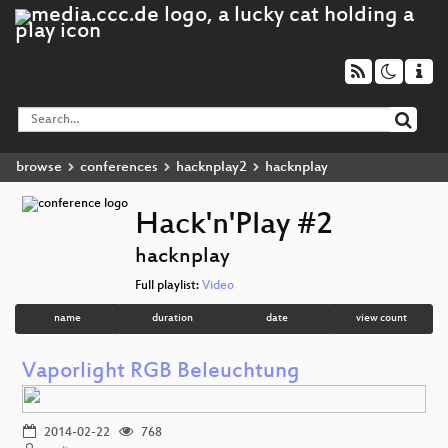
browse
conferences
hacknplay2
hacknplay
Hack'n'Play #2
hacknplay
Full playlist:
Video
name
duration
date
view count
Vaporlight RGB Beleuchtung
2014-02-22
768