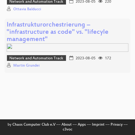
Network and Automation Track
2023-08-05
220
Ottavia Balducci
Infrastrukturorchestrierung –
"infrastructure as code" vs. "lifecyle
management"
Network and Automation Track
2023-08-05
172
Martin Grundei
by
Chaos Computer Club e.V
––
About
––
Apps
––
Imprint
––
Privacy
––
c3voc