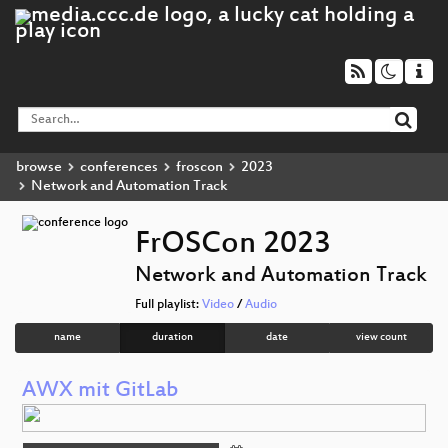
browse
conferences
froscon
2023
Network and Automation Track
FrOSCon 2023
Network and Automation Track
Full playlist:
Video
/
Audio
name
duration
date
view count
AWX mit GitLab