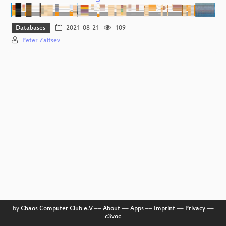
Databases
2021-08-21
109
Peter Zaitsev
by
Chaos Computer Club e.V
––
About
––
Apps
––
Imprint
––
Privacy
––
c3voc