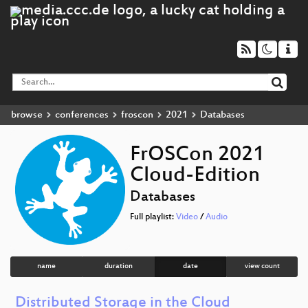
browse
conferences
froscon
2021
Databases
FrOSCon 2021
Cloud-Edition
Databases
Full playlist:
Video
/
Audio
name
duration
date
view count
Distributed Storage in the Cloud