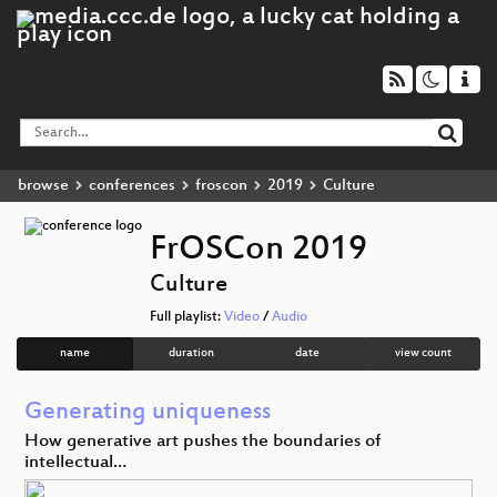
browse
conferences
froscon
2019
Culture
FrOSCon 2019
Culture
Full playlist:
Video
/
Audio
name
duration
date
view count
Generating uniqueness
How generative art pushes the boundaries of
intellectual…