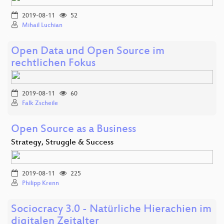
2019-08-11
52
Mihail Luchian
Open Data und Open Source im
rechtlichen Fokus
2019-08-11
60
Falk Zscheile
Open Source as a Business
Strategy, Struggle & Success
2019-08-11
225
Philipp Krenn
Sociocracy 3.0 - Natürliche Hierachien im
digitalen Zeitalter