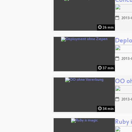
Concu
2013-
26 min
Deplo
2013-
37 min
OO oh
2013-
34 min
Ruby 