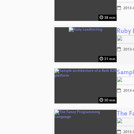
2013-
38 min
Ruby 
2013-
31 min
Sampl
2013-
30 min
The F
2013-