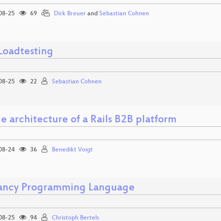
08-25
69
Dirk Breuer
and
Sebastian Cohnen
Loadtesting
08-25
22
Sebastian Cohnen
e architecture of a Rails B2B platform
08-24
36
Benedikt Voigt
ancy Programming Language
08-25
94
Christoph Bertels