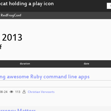
RedFrogConf
 2013
f
duration
date
ing awesome Ruby command line apps
08-24
113
Christian Vervoorts