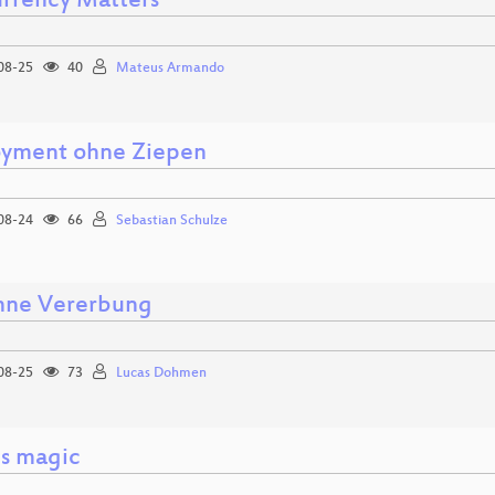
rrency Matters
08-25
40
Mateus Armando
yment ohne Ziepen
08-24
66
Sebastian Schulze
ne Vererbung
08-25
73
Lucas Dohmen
is magic