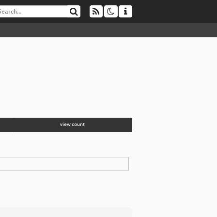
view count