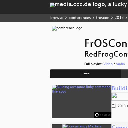
browse
conferences
froscon
2013
FrOSCon
RedFrogCon
Full playlist:
Video
/
Audio
name
Build
2013-
33 min