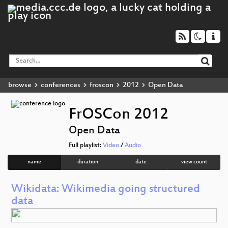
browse
conferences
froscon
2012
Open Data
FrOSCon 2012
Open Data
Full playlist:
Video
/
Audio
name
duration
date
view count
Wikidata: Wikimedia going structured
data