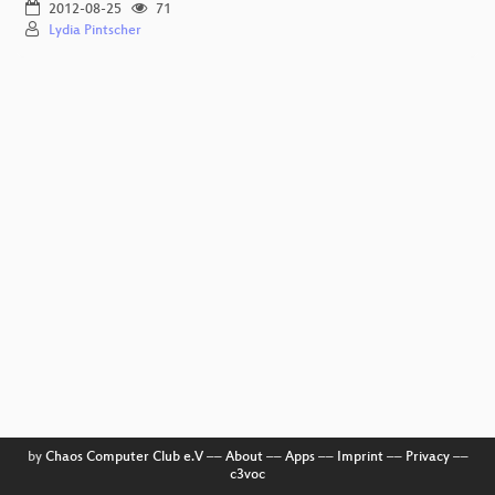
2012-08-25
71
Lydia Pintscher
by
Chaos Computer Club e.V
––
About
––
Apps
––
Imprint
––
Privacy
––
c3voc