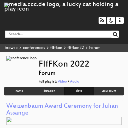
browse
conferences
fiffkon
fiffkon22
Forum
FIfFKon 2022
Forum
Full playlist:
Video
/
Audio
name
duration
date
view count
Weizenbaum Award Ceremony for Julian
Assange