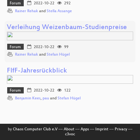
Forum
2022-10-22
292
Rainer Rehak
and
Stella Assange
Verleihung Weizenbaum-Studienpreise
Forum
2022-10-22
99
Rainer Rehak
and
Stefan Hügel
FIfF-Jahresrückblick
Forum
2022-10-22
122
Benjamin Kees
,
pau
and
Stefan Hügel
by
Chaos Computer Club e.V
––
About
––
Apps
––
Imprint
––
Privacy
––
c3voc