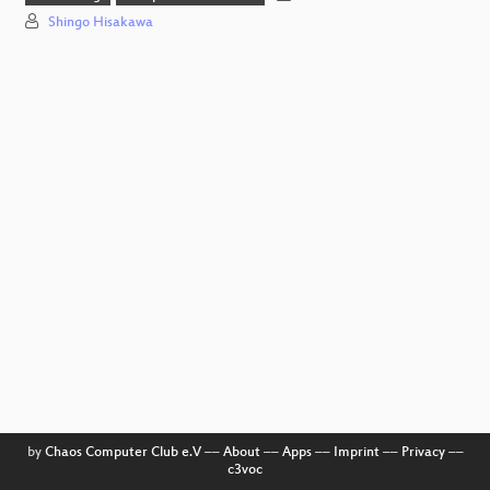
Shingo Hisakawa
by
Chaos Computer Club e.V
––
About
––
Apps
––
Imprint
––
Privacy
––
c3voc