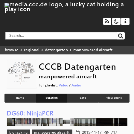
browse
regional
datengarten
manpowered aircarft
CCCB Datengarten
manpowered aircarft
Full playlist:
Video
/
Audio
name
duration
date
view count
DG60: NinjaPCR
biohacking
manpowered aircarft
2015-11-17
717