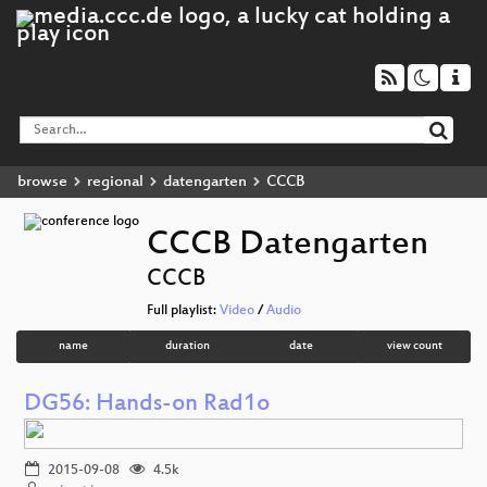
browse
regional
datengarten
CCCB
CCCB Datengarten
CCCB
Full playlist:
Video
/
Audio
name
duration
date
view count
DG56: Hands-on Rad1o
2015-09-08
4.5k