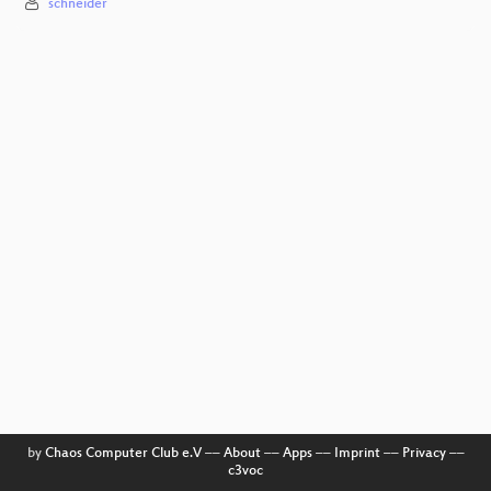
schneider
by
Chaos Computer Club e.V
––
About
––
Apps
––
Imprint
––
Privacy
––
c3voc