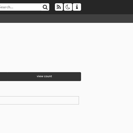
view count