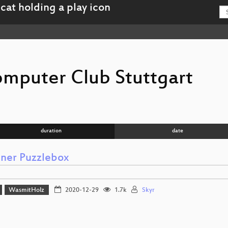
mputer Club Stuttgart
duration
date
iner Puzzlebox
WasmitHolz
2020-12-29
1.7k
Skyr