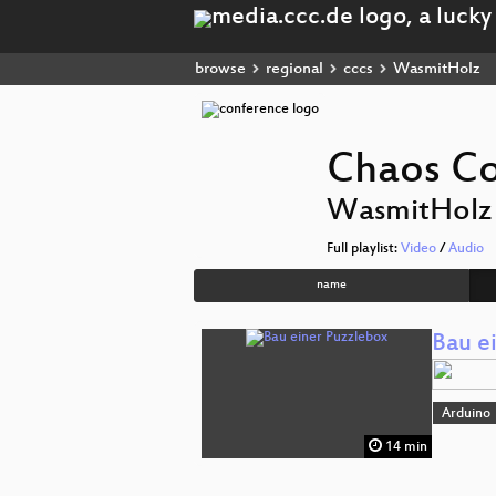
browse
regional
cccs
WasmitHolz
Chaos Co
WasmitHolz
Full playlist:
Video
/
Audio
name
Bau e
Arduino
14 min