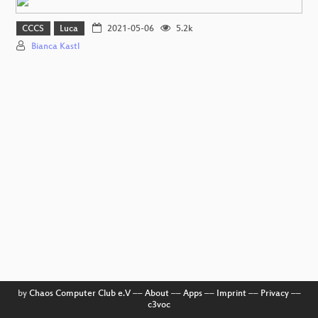
CCCS
Luca
2021-05-06
5.2k
Bianca Kastl
by
Chaos Computer Club e.V
––
About
––
Apps
––
Imprint
––
Privacy
––
c3voc