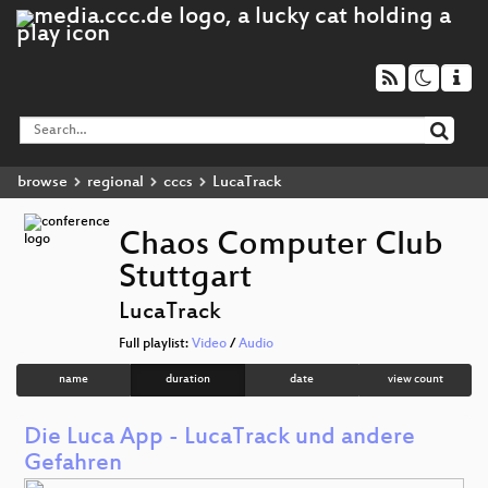
browse
regional
cccs
LucaTrack
Chaos Computer Club
Stuttgart
LucaTrack
Full playlist:
Video
/
Audio
name
duration
date
view count
Die Luca App - LucaTrack und andere
Gefahren